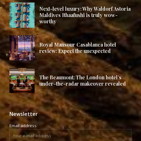
Next-level luxury: Why Waldorf Astoria
Maldives Ithaafushi is truly wow-
worthy
Royal Mansour Casablanca hotel
review: Expect the unexpected
The Beaumont: The London hotel’s
under-the-radar makeover revealed
Newsletter
Email address: