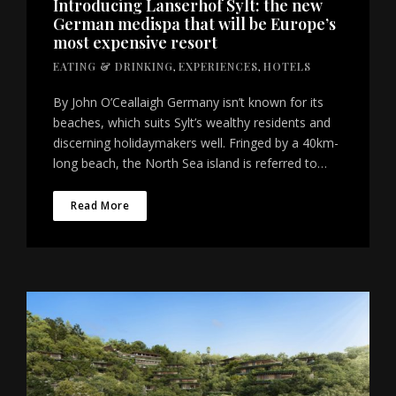
Introducing Lanserhof Sylt: the new
German medispa that will be Europe’s
most expensive resort
EATING & DRINKING
,
EXPERIENCES
,
HOTELS
By John O’Ceallaigh Germany isn’t known for its
beaches, which suits Sylt’s wealthy residents and
discerning holidaymakers well. Fringed by a 40km-
long beach, the North Sea island is referred to…
Read More