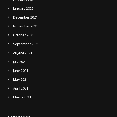
January 2022
December 2021
November 2021
October 2021
September 2021
August 2021
July 2021
June 2021
May 2021
April 2021
March 2021