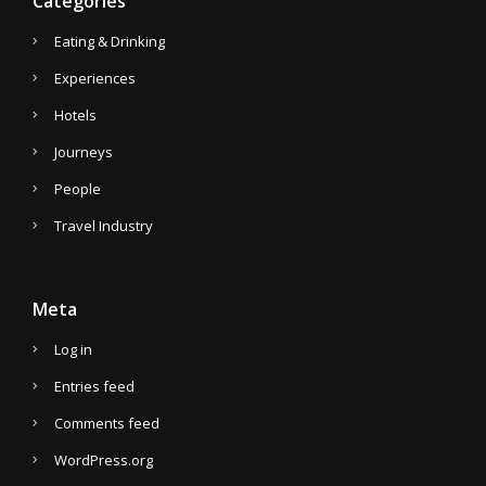
Categories
Eating & Drinking
Experiences
Hotels
Journeys
People
Travel Industry
Meta
Log in
Entries feed
Comments feed
WordPress.org