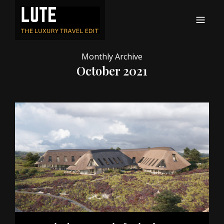
LUTE
Luxury-travel consultancy, content and branding
Monthly Archive
October 2021