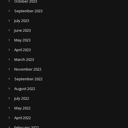
October 2023
September 2023
July 2023
June 2023
May 2023
April 2023
March 2023
November 2022
September 2022
August 2022
July 2022
May 2022
April 2022
February 2022