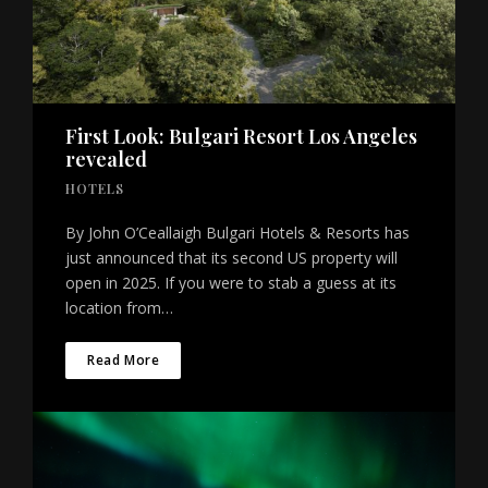
First Look: Bulgari Resort Los Angeles
revealed
HOTELS
By John O’Ceallaigh Bulgari Hotels & Resorts has
just announced that its second US property will
open in 2025. If you were to stab a guess at its
location from…
Read More