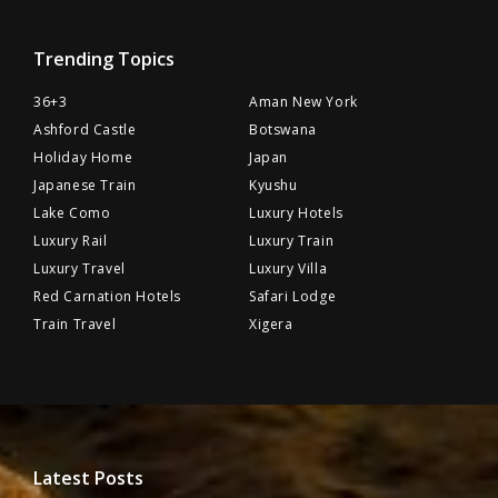
Trending Topics
36+3
Aman New York
Ashford Castle
Botswana
Holiday Home
Japan
Japanese Train
Kyushu
Lake Como
Luxury Hotels
Luxury Rail
Luxury Train
Luxury Travel
Luxury Villa
Red Carnation Hotels
Safari Lodge
Train Travel
Xigera
Latest Posts