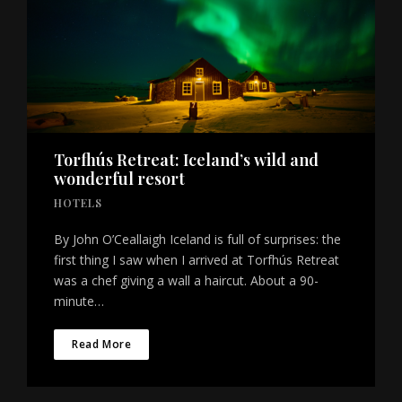
Torfhús Retreat: Iceland’s wild and
wonderful resort
HOTELS
By John O’Ceallaigh Iceland is full of surprises: the
first thing I saw when I arrived at Torfhús Retreat
was a chef giving a wall a haircut. About a 90-
minute…
Read More