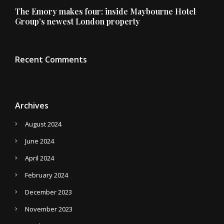
The Emory makes four: inside Maybourne Hotel
Group’s newest London property
Recent Comments
Archives
August 2024
June 2024
April 2024
February 2024
December 2023
November 2023