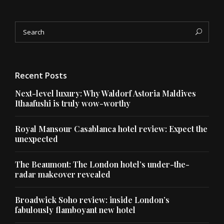
Search
Sea
for:
Recent Posts
Next-level luxury: Why Waldorf Astoria Maldives
Ithaafushi is truly wow-worthy
Royal Mansour Casablanca hotel review: Expect the
unexpected
The Beaumont: The London hotel’s under-the-
radar makeover revealed
Broadwick Soho review: inside London’s
fabulously flamboyant new hotel