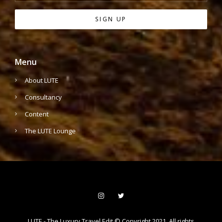
Menu
About LUTE
Consultancy
Content
The LUTE Lounge
LUTE - The Luxury Travel Edit © Copyright 2021. All rights