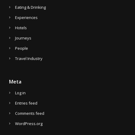
Eating & Drinking
Experiences
Hotels
Journeys
People
Travel Industry
Meta
Log in
Entries feed
Comments feed
WordPress.org