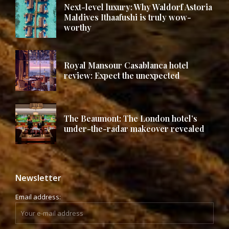
Next-level luxury: Why Waldorf Astoria
Maldives Ithaafushi is truly wow-
worthy
Royal Mansour Casablanca hotel
review: Expect the unexpected
The Beaumont: The London hotel’s
under-the-radar makeover revealed
Newsletter
Email address: