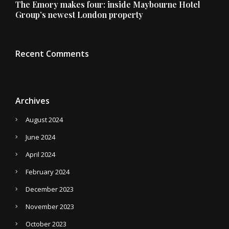
The Emory makes four: inside Maybourne Hotel
Group’s newest London property
Recent Comments
Archives
August 2024
June 2024
April 2024
February 2024
December 2023
November 2023
October 2023