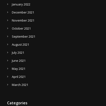
January 2022
December 2021
November 2021
October 2021
September 2021
August 2021
July 2021
June 2021
May 2021
April 2021
March 2021
Categories