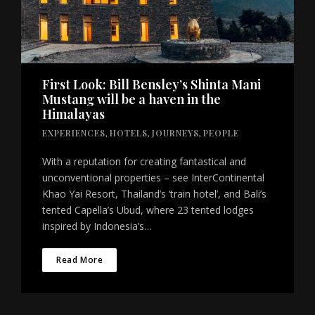
First Look: Bill Bensley’s Shinta Mani
Mustang will be a haven in the
Himalayas
EXPERIENCES
,
HOTELS
,
JOURNEYS
,
PEOPLE
With a reputation for creating fantastical and
unconventional properties – see InterContinental
Khao Yai Resort, Thailand’s ‘train hotel’, and Bali’s
tented Capella’s Ubud, where 23 tented lodges
inspired by Indonesia’s…
Read More