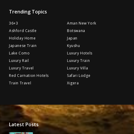
Trending Topics
36+3
Aman New York
Ashford Castle
Botswana
Holiday Home
Japan
Japanese Train
Kyushu
Lake Como
Luxury Hotels
Luxury Rail
Luxury Train
Luxury Travel
Luxury Villa
Red Carnation Hotels
Safari Lodge
Train Travel
Xigera
Latest Posts