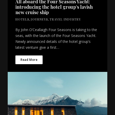
All aboard the Four Seasons Yacht:
introducing the hotel group’s lavish
new cruise ship
HOTELS
,
JOURNEYS
,
TRAVEL INDUSTRY
By John O’Ceallaigh Four Seasons is taking to the
seas, with the launch of the Four Seasons Yacht.
Newly announced details of the hotel group’s
latest venture give a first…
Read More