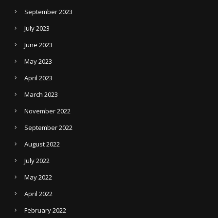
September 2023
July 2023
June 2023
May 2023
April 2023
March 2023
November 2022
September 2022
August 2022
July 2022
May 2022
April 2022
February 2022