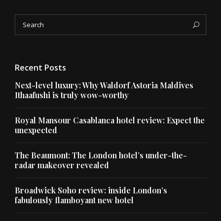
Search
Sea
for:
Recent Posts
Next-level luxury: Why Waldorf Astoria Maldives
Ithaafushi is truly wow-worthy
Royal Mansour Casablanca hotel review: Expect the
unexpected
The Beaumont: The London hotel’s under-the-
radar makeover revealed
Broadwick Soho review: inside London’s
fabulously flamboyant new hotel