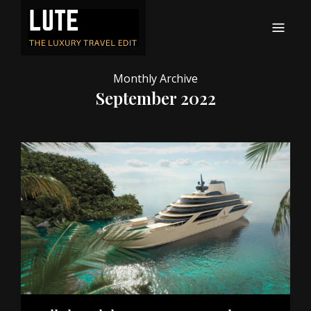
LUTE
Luxury-travel consultancy, content and branding
Monthly Archive
September 2022