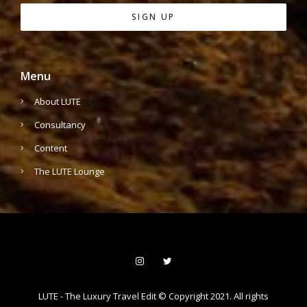
Menu
About LUTE
Consultancy
Content
The LUTE Lounge
LUTE - The Luxury Travel Edit © Copyright 2021. All rights