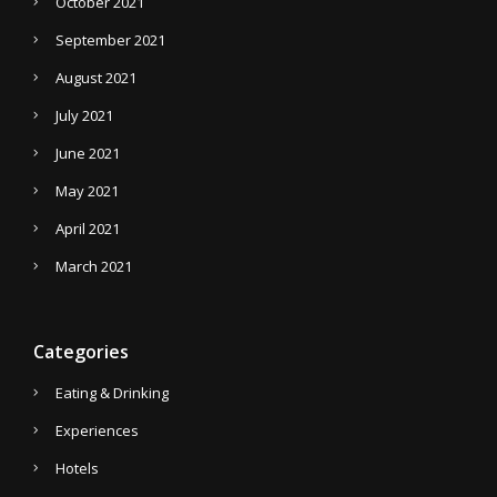
October 2021
September 2021
August 2021
July 2021
June 2021
May 2021
April 2021
March 2021
Categories
Eating & Drinking
Experiences
Hotels