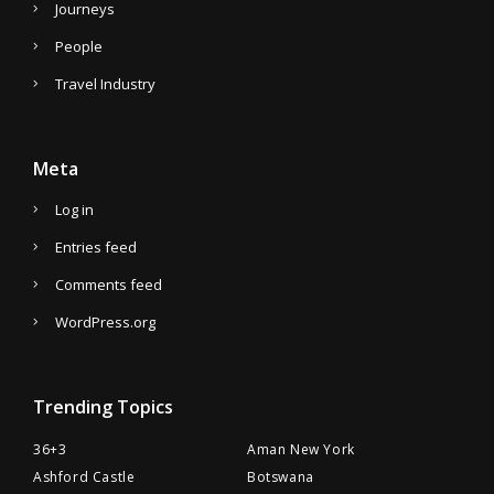
Journeys
People
Travel Industry
Meta
Log in
Entries feed
Comments feed
WordPress.org
Trending Topics
36+3
Aman New York
Ashford Castle
Botswana