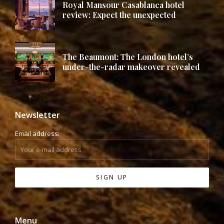
Royal Mansour Casablanca hotel
review: Expect the unexpected
The Beaumont: The London hotel’s
under-the-radar makeover revealed
Newsletter
Email address:
Menu