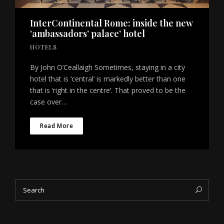
InterContinental Rome: inside the new
‘ambassadors’ palace’ hotel
HOTELS
By John O’Ceallaigh Sometimes, staying in a city
hotel that is ‘central’ is markedly better than one
that is ‘right in the centre’. That proved to be the
case over…
Read More
Search
Sea
for: