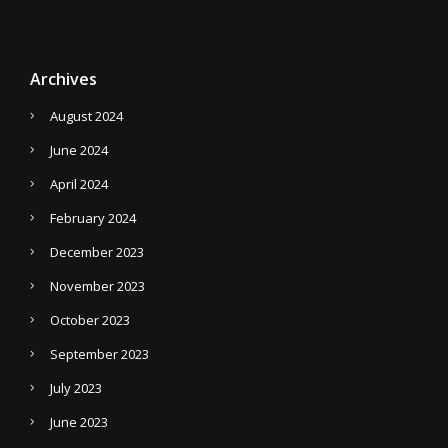
Archives
August 2024
June 2024
April 2024
February 2024
December 2023
November 2023
October 2023
September 2023
July 2023
June 2023