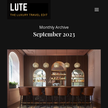
LUTE
Luxury-travel consultancy, content and branding
Monthly Archive
September 2023