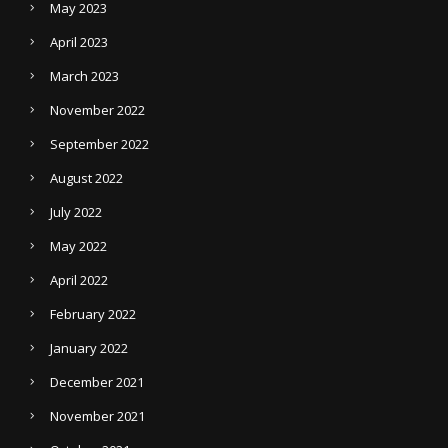
May 2023
April 2023
March 2023
November 2022
September 2022
August 2022
July 2022
May 2022
April 2022
February 2022
January 2022
December 2021
November 2021