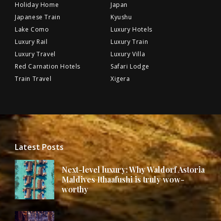
Holiday Home
Japan
Japanese Train
Kyushu
Lake Como
Luxury Hotels
Luxury Rail
Luxury Train
Luxury Travel
Luxury Villa
Red Carnation Hotels
Safari Lodge
Train Travel
Xigera
Latest Posts
Next-level luxury: Why Waldorf Astoria
Maldives Ithaafushi is truly wow-
worthy