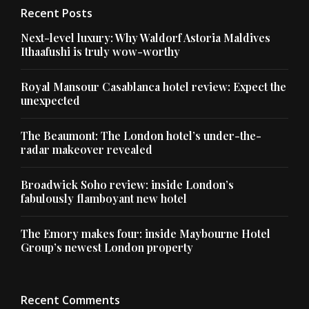
Recent Posts
Next-level luxury: Why Waldorf Astoria Maldives
Ithaafushi is truly wow-worthy
Royal Mansour Casablanca hotel review: Expect the
unexpected
The Beaumont: The London hotel’s under-the-
radar makeover revealed
Broadwick Soho review: inside London’s
fabulously flamboyant new hotel
The Emory makes four: inside Maybourne Hotel
Group’s newest London property
Recent Comments