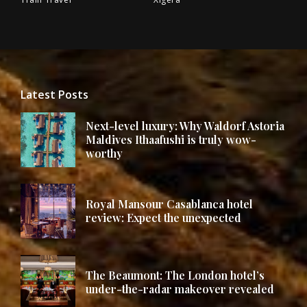
Latest Posts
Next-level luxury: Why Waldorf Astoria
Maldives Ithaafushi is truly wow-
worthy
Royal Mansour Casablanca hotel
review: Expect the unexpected
The Beaumont: The London hotel’s
under-the-radar makeover revealed