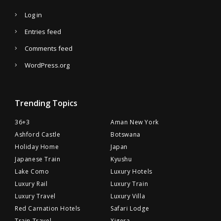
Log in
Entries feed
Comments feed
WordPress.org
Trending Topics
36+3
Aman New York
Ashford Castle
Botswana
Holiday Home
Japan
Japanese Train
Kyushu
Lake Como
Luxury Hotels
Luxury Rail
Luxury Train
Luxury Travel
Luxury Villa
Red Carnation Hotels
Safari Lodge
Train Travel
Xigera