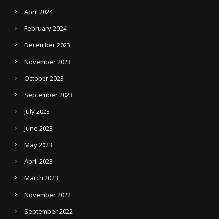
April 2024
February 2024
December 2023
November 2023
October 2023
September 2023
July 2023
June 2023
May 2023
April 2023
March 2023
November 2022
September 2022