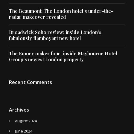
The Beaumont: The London hotel’s under-the-
radar makeover revealed
Broadwick Soho review: inside London’s
fabulously flamboyant new hotel
The Emory makes four: inside Maybourne Hotel
Group’s newest London property
Recent Comments
Archives
August 2024
June 2024