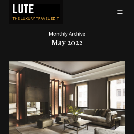
LUTE
Luxury-travel consultancy, content and branding
Monthly Archive
May 2022