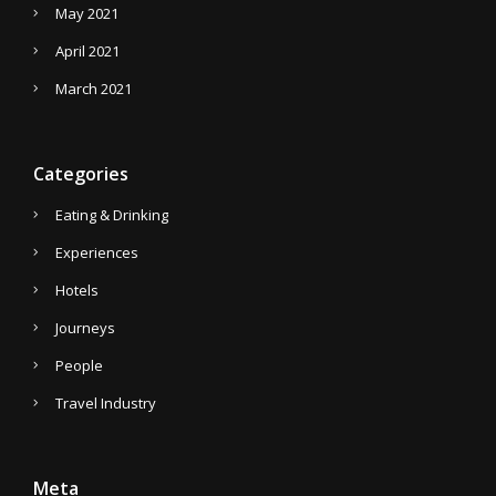
May 2021
April 2021
March 2021
Categories
Eating & Drinking
Experiences
Hotels
Journeys
People
Travel Industry
Meta