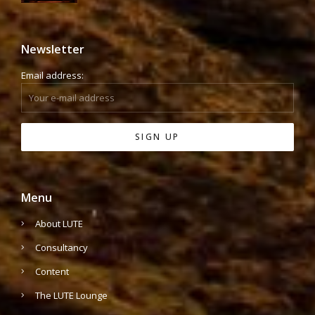
Newsletter
Email address:
Menu
About LUTE
Consultancy
Content
The LUTE Lounge