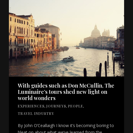
With guides such as Don McCullin, The
Luminaire’s tours shed new light on
world wonders
EXPERIENCES
,
JOURNEYS
,
PEOPLE
,
TRAVEL INDUSTRY
By John O’Ceallaigh I know it’s becoming boring to
bleat on about what we’ve learned from the