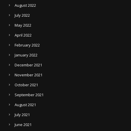
August 2022
July 2022
May 2022
April 2022
February 2022
January 2022
December 2021
November 2021
October 2021
September 2021
August 2021
July 2021
June 2021