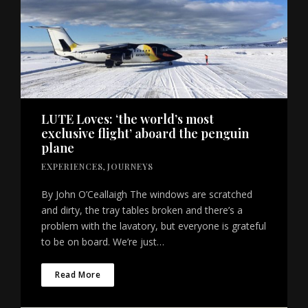
LUTE Loves: ‘the world’s most
exclusive flight’ aboard the penguin
plane
EXPERIENCES
,
JOURNEYS
By John O’Ceallaigh The windows are scratched
and dirty, the tray tables broken and there’s a
problem with the lavatory, but everyone is grateful
to be on board. We’re just…
Read More