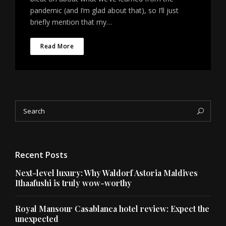
pandemic (and I’m glad about that), so I’ll just
briefly mention that my…
Read More
Search
Sea
for:
Recent Posts
Next-level luxury: Why Waldorf Astoria Maldives
Ithaafushi is truly wow-worthy
Royal Mansour Casablanca hotel review: Expect the
unexpected