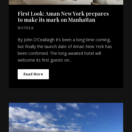
First Look: Aman New York prepares
to make its mark on Manhattan
HOTELS
By John O’Ceallaigh It’s been a long time coming,
but finally the launch date of Aman New York has
been confirmed. The long-awaited hotel will
welcome its first guests on…
Read More