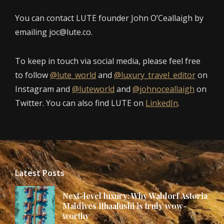
You can contact LUTE founder John O’Ceallaigh by
emailing joc@lute.co.
To keep in touch via social media, please feel free
to follow
@lute_world
and
@luxury_travel_editor
on
Instagram and
@luteworld
and
@johnoceallaigh
on
Twitter. You can also find LUTE on
LinkedIn
.
Latest Posts
Next-level luxury: Why Waldorf Astoria
Maldives Ithaafushi is truly wow-
worthy