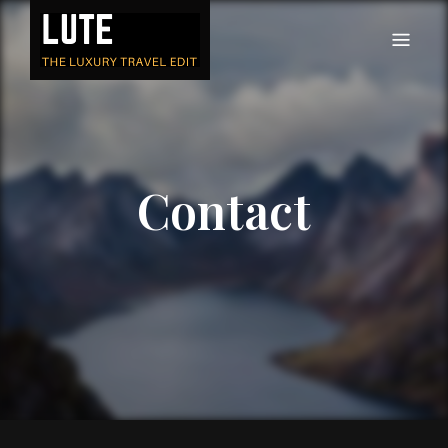
LUTE
Luxury-travel consultancy, content and branding
Contact