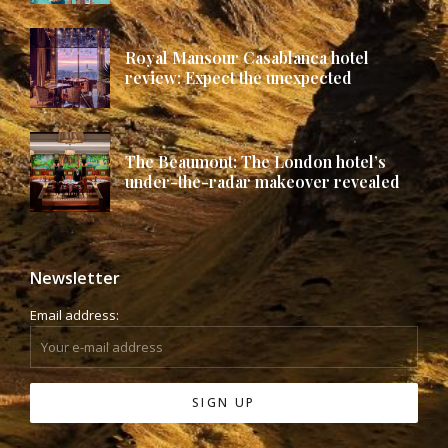
Royal Mansour Casablanca hotel
review: Expect the unexpected
The Beaumont: The London hotel’s
under-the-radar makeover revealed
Newsletter
Email address: