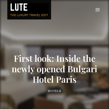
LUTE
Luxury-travel consultancy, content and branding
First look: Inside the
newly opened Bulgari
Hotel Paris
HOTELS