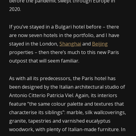
before the pandemic swept through Europe in
2020.
If you’ve stayed in a Bulgari hotel before – there
are now seven hotels in the portfolio, and I have
stayed in the London,
Shanghai
and
Beijing
properties – then there’s much to this new Paris
outpost that will seem familiar.
As with all its predecessors, the Paris hotel has
been designed by the Italian architectural studio of
Antonio Citterio Patricia Viel. Again, its interiors
feature “the same colour palette and textures that
characterise its siblings”: marble, silk wallcoverings,
granite, tapestries and varnished eucalyptus
woodwork, with plenty of Italian-made furniture. In