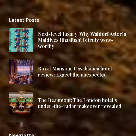
Latest Posts
Next-level luxury: Why Waldorf Astoria
Maldives Ithaafushi is truly wow-
worthy
Royal Mansour Casablanca hotel
review: Expect the unexpected
The Beaumont: The London hotel’s
under-the-radar makeover revealed
Newsletter