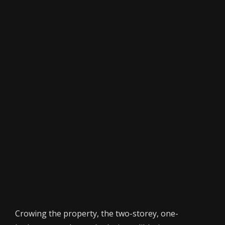
Crowing the property, the two-storey, one-