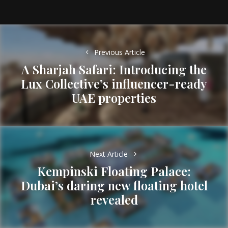
Post
navigation
Previous Article
A Sharjah Safari: Introducing the
Lux Collective’s influencer-ready
Previous
UAE properties
post:
Next Article
Kempinski Floating Palace:
Dubai’s daring new floating hotel
Next
revealed
post: