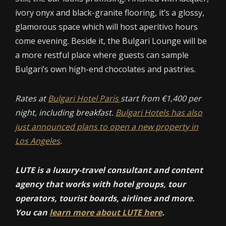
ivory onyx and black-granite flooring, it’s a glossy,
glamorous space which will host aperitivo hours
come evening. Beside it, the Bulgari Lounge will be
a more restful place where guests can sample
Bulgari’s own high-end chocolates and pastries.
Rates at
Bulgari Hotel Paris
start from €1,400 per
night, including breakfast.
Bulgari Hotels has also
just announced plans to open a new property in
Los Angeles
.
LUTE is a luxury-travel consultant and content
agency that works with hotel groups, tour
operators, tourist boards, airlines and more.
You can
learn more about LUTE here
.