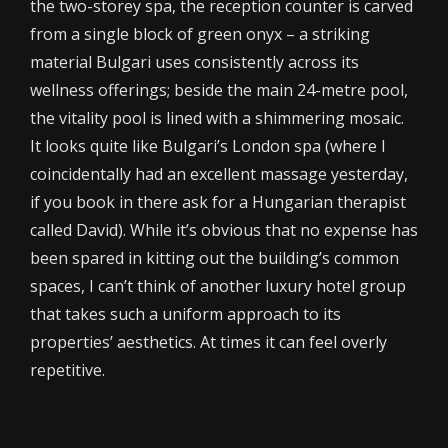
the two-storey spa, the reception counter is carved
from a single block of green onyx – a striking
material Bulgari uses consistently across its
wellness offerings; beside the main 24-metre pool,
the vitality pool is lined with a shimmering mosaic.
It looks quite like Bulgari’s London spa (where I
coincidentally had an excellent massage yesterday,
if you book in there ask for a Hungarian therapist
called David). While it’s obvious that no expense has
been spared in kitting out the building’s common
spaces, I can’t think of another luxury hotel group
that takes such a uniform approach to its
properties’ aesthetics. At times it can feel overly
repetitive.