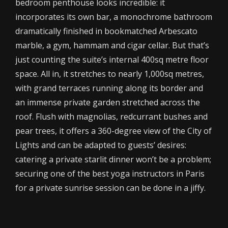
bedroom penthouse looks incredible: it
incorporates its own bar, a monochrome bathroom
dramatically finished in bookmatched Arbescato
marble, a gym, hammam and cigar cellar. But that’s
just counting the suite’s internal 400sq metre floor
space. All in, it stretches to nearly 1,000sq metres,
with grand terraces running along its border and
an immense private garden stretched across the
roof. Flush with magnolias, redcurrant bushes and
pear trees, it offers a 360-degree view of the City of
Lights and can be adapted to guests’ desires:
catering a private starlit dinner won’t be a problem;
securing one of the best yoga instructors in Paris
for a private sunrise session can be done in a jiffy.