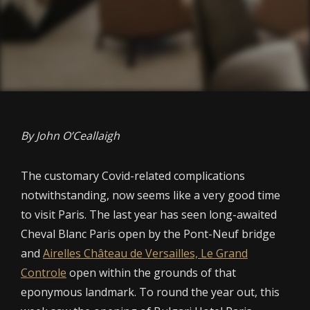
By John O’Ceallaigh
The customary Covid-related complications
notwithstanding, now seems like a very good time
to visit Paris. The last year has seen long-awaited
Cheval Blanc Paris open by the Pont-Neuf bridge
and
Airelles Château de Versailles, Le Grand
Controle
open within the grounds of that
eponymous landmark. To round the year out, this