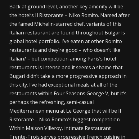
Back at ground level, another key amenity will be
the hotel’s Il Ristorante – Niko Romito. Named after
the famed Michelin-starred chef, variants of this
Italian restaurant are found throughout Bulgari’s
global hotel portfolio. I’ve eaten at other Romito
restaurants and they’re good – who doesn’t like
Italian? – but competition among Paris’s hotel
restaurants is intense and it seems a shame that
Bugari didn’t take a more progressive approach in
this city. I’ve had exceptional meals at all of the
restaurants within Four Seasons George V, but it’s
perhaps the refreshing, semi-casual
Mediterranean menu at Le George that will be Il
Ristorante – Niko Romito’s biggest competition.
Within Maison Villeroy, intimate Restaurant
Trente-Trois serves progressive French cuisine in