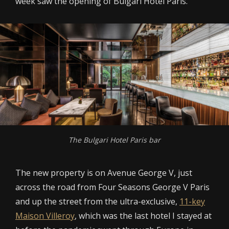
week saw the opening of Bulgari Hotel Paris.
The Bulgari Hotel Paris bar
The new property is on Avenue George V, just
across the road from Four Seasons George V Paris
and up the street from the ultra-exclusive,
11-key
Maison Villeroy
, which was the last hotel I stayed at