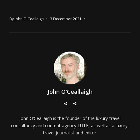
By
John O'Ceallaigh
3 December 2021
John O'Ceallaigh
John O’Ceallaigh is the founder of the luxury-travel
consultancy and content agency LUTE, as well as a luxury-
travel journalist and editor.