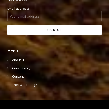
Email address:
Menu
About LUTE
Consultancy
Content
The LUTE Lounge