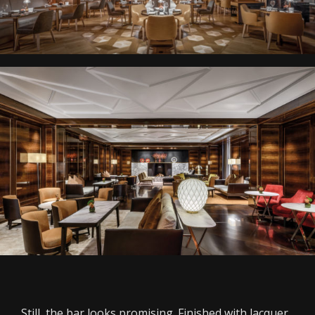
Still, the bar looks promising. Finished with lacquer,