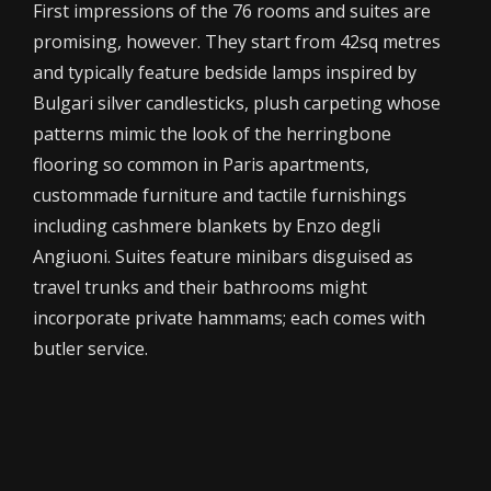
First impressions of the 76 rooms and suites are
promising, however. They start from 42sq metres
and typically feature bedside lamps inspired by
Bulgari silver candlesticks, plush carpeting whose
patterns mimic the look of the herringbone
flooring so common in Paris apartments,
custommade furniture and tactile furnishings
including cashmere blankets by Enzo degli
Angiuoni. Suites feature minibars disguised as
travel trunks and their bathrooms might
incorporate private hammams; each comes with
butler service.