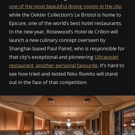
one of the most beautiful dining rooms in the city
,
while the Oekter Collection’s Le Bristol is home to
Epicure, one of the world’s best hotel restaurants.
In the new year, Rosewood’s Hotel de Crillon will
launch a new culinary concept overseen by
Shanghai-based Paul Pairet, who is responsible for
that city’s exceptional and pioneering
Ultraviolet
restaurant, another personal favourite
. It’s hard to
see how tried-and-tested Niko Romito will stand
out in the face of that competition.