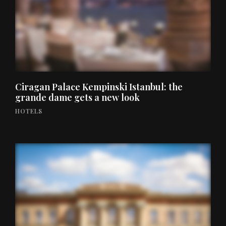
Ciragan Palace Kempinski Istanbul: the
grande dame gets a new look
HOTELS