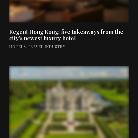
Regent Hong Kong: five takeaways from the
city’s newest luxury hotel
HOTELS
,
TRAVEL INDUSTRY