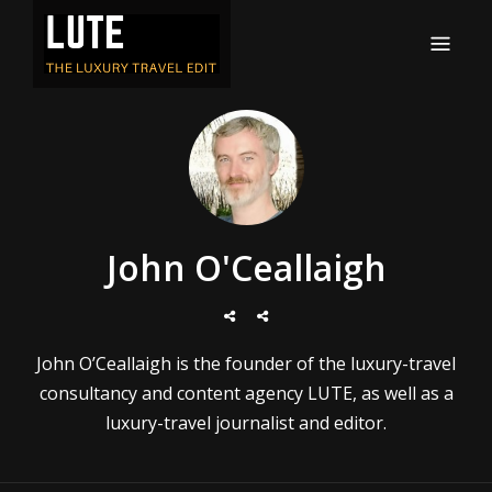
LUTE
Luxury-travel consultancy, content and branding
John O'Ceallaigh
John O’Ceallaigh is the founder of the luxury-travel
consultancy and content agency LUTE, as well as a
luxury-travel journalist and editor.