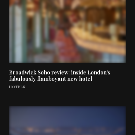
Broadwick Soho review: inside London’s
fabulously flamboyant new hotel
HOTELS