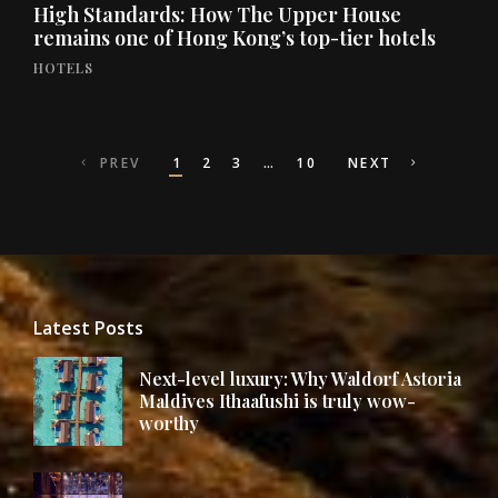
High Standards: How The Upper House
remains one of Hong Kong’s top-tier hotels
HOTELS
Posts
PREV
1
2
3
…
10
NEXT
navigation
Latest Posts
Next-level luxury: Why Waldorf Astoria
Maldives Ithaafushi is truly wow-
worthy