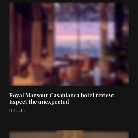
Royal Mansour Casablanca hotel review:
Expect the unexpected
HOTELS