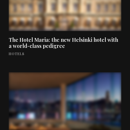
The Hotel Maria: the new Helsinki hotel with
a world-class pedigree
HOTELS