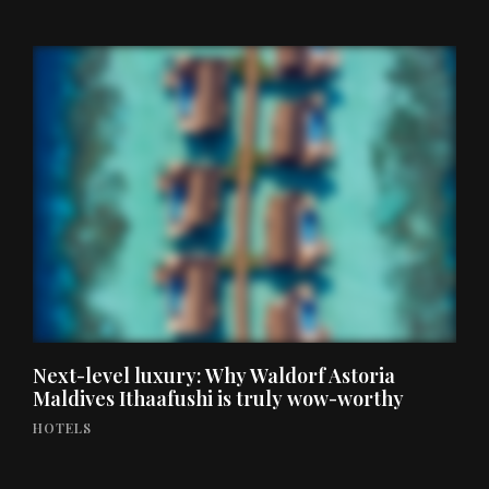
Next-level luxury: Why Waldorf Astoria
Maldives Ithaafushi is truly wow-worthy
HOTELS