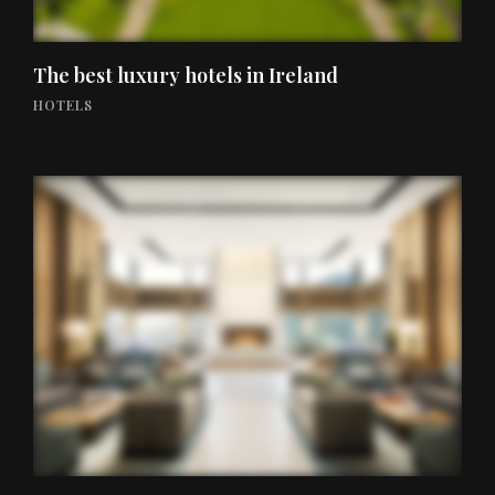
The best luxury hotels in Ireland
HOTELS