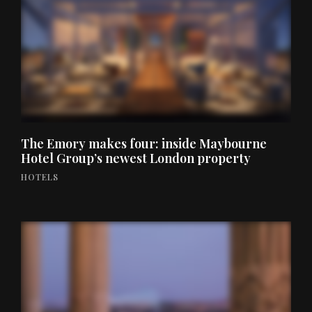
The Emory makes four: inside Maybourne
Hotel Group’s newest London property
HOTELS