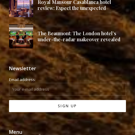
Royal Mansour Casablanca hotel
review: Expect the unexpected
The Beaumont: The London hotel’s
under-the-radar makeover revealed
Newsletter
Email address:
Menu