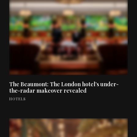
The Beaumont: The London hotel’s under-
the-radar makeover revealed
HOTELS