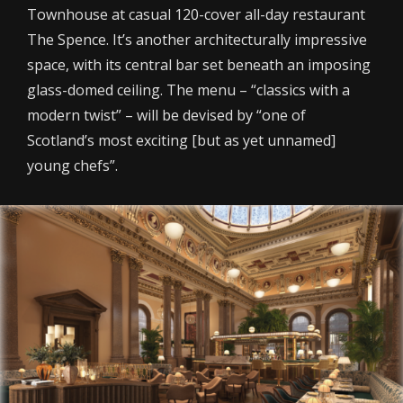
Townhouse at casual 120-cover all-day restaurant
The Spence. It’s another architecturally impressive
space, with its central bar set beneath an imposing
glass-domed ceiling. The menu – “classics with a
modern twist” – will be devised by “one of
Scotland’s most exciting [but as yet unnamed]
young chefs”.