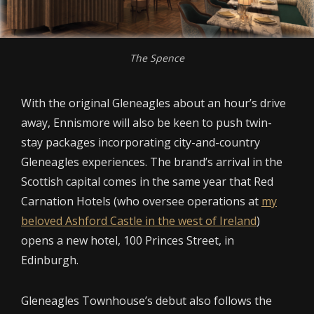
The Spence
With the original Gleneagles about an hour’s drive
away, Ennismore will also be keen to push twin-
stay packages incorporating city-and-country
Gleneagles experiences. The brand’s arrival in the
Scottish capital comes in the same year that Red
Carnation Hotels (who oversee operations at
my
beloved Ashford Castle in the west of Ireland
)
opens a new hotel, 100 Princes Street, in
Edinburgh.
Gleneagles Townhouse’s debut also follows the