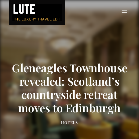
LUTE
Luxury-travel consultancy, content and branding
Gleneagles Townhouse
revealed: Scotland’s
countryside retreat
moves to Edinburgh
HOTELS