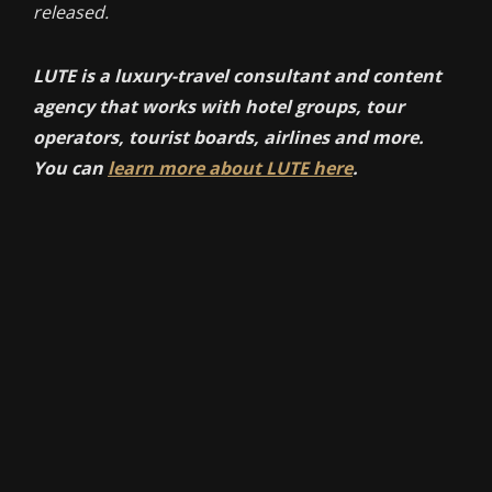
released.
LUTE is a luxury-travel consultant and content
agency that works with hotel groups, tour
operators, tourist boards, airlines and more.
You can
learn more about LUTE here
.