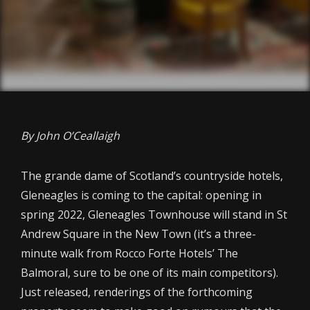
By John O’Ceallaigh
The grande dame of Scotland’s countryside hotels,
Gleneagles is coming to the capital: opening in
spring 2022, Gleneagles Townhouse will stand in St
Andrew Square in the New Town (it’s a three-
minute walk from Rocco Forte Hotels’ The
Balmoral, sure to be one of its main competitors).
Just released, renderings of the forthcoming