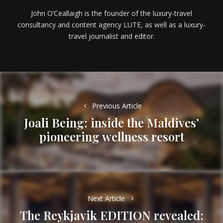
John O’Ceallaigh is the founder of the luxury-travel
consultancy and content agency LUTE, as well as a luxury-
travel journalist and editor.
Post
navigation
Previous Article
Joali Being: inside the Maldives’
Previous
pioneering wellness resort
post:
Next Article
The Reykjavik EDITION revealed: