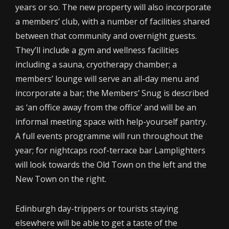
years or so. The new property will also incorporate
a members’ club, with a number of facilities shared
between that community and overnight guests.
They’ll include a gym and wellness facilities
including a sauna, cryotherapy chamber; a
members’ lounge will serve an all-day menu and
incorporate a bar; the Members’ Snug is described
as ‘an office away from the office’ and will be an
informal meeting space with help-yourself pantry.
A full events programme will run throughout the
year; for nightcaps roof-terrace bar Lamplighters
will look towards the Old Town on the left and the
New Town on the right.
Edinburgh day-trippers or tourists staying
elsewhere will be able to get a taste of the