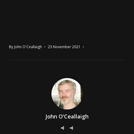
By
John O'Ceallaigh
23 November 2021
John O'Ceallaigh