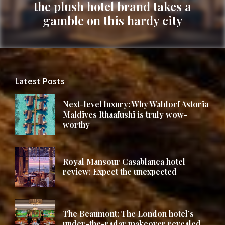
the plush hotel brand takes a
Next
gamble on this hardy city
post:
Latest Posts
Next-level luxury: Why Waldorf Astoria
Maldives Ithaafushi is truly wow-
worthy
Royal Mansour Casablanca hotel
review: Expect the unexpected
The Beaumont: The London hotel’s
under-the-radar makeover revealed