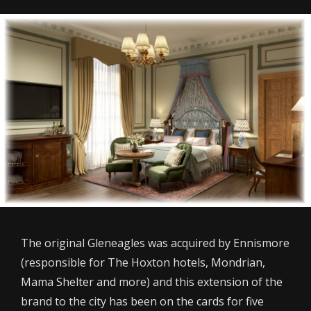
The original Gleneagles was acquired by Ennismore
(responsible for The Hoxton hotels, Mondrian,
Mama Shelter and more) and this extension of the
brand to the city has been on the cards for five