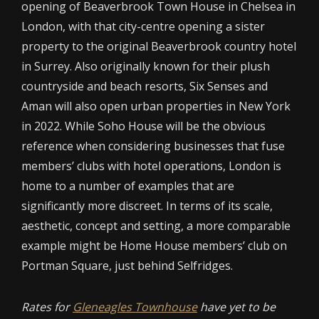
opening of Beaverbrook Town House in Chelsea in
London, with that city-centre opening a sister
property to the original Beaverbrook country hotel
in Surrey. Also originally known for their plush
countryside and beach resorts, Six Senses and
Aman will also open urban properties in New York
in 2022. While Soho House will be the obvious
reference when considering businesses that fuse
members’ clubs with hotel operations, London is
home to a number of examples that are
significantly more discreet. In terms of its scale,
aesthetic, concept and setting, a more comparable
example might be Home House members’ club on
Portman Square, just behind Selfridges.
Rates for
Gleneagles Townhouse
have yet to be