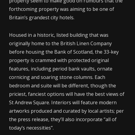
property seem to make good on rumours that the
forthcoming property was aiming to be one of
Britain’s grandest city hotels.
Housed in a historic, listed building that was
originally home to the British Linen Company
before housing the Bank of Scotland, the 33-key
property is crammed with protected original
features, including period bank vaults, ornate
cornicing and soaring stone columns. Each
bedroom and suite will be different, though the
priciest, fanciest options will have the best views of
St Andrew Square. Interiors will feature modern
artworks produced and curated by local artists; per
the press release, they’ll also incorporate “all of
today’s necessities”.