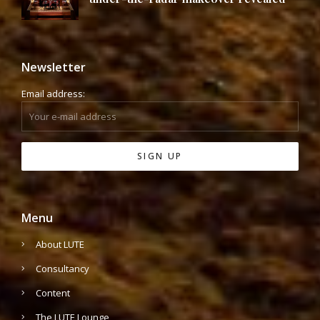
Newsletter
Email address:
Menu
About LUTE
Consultancy
Content
The LUTE Lounge