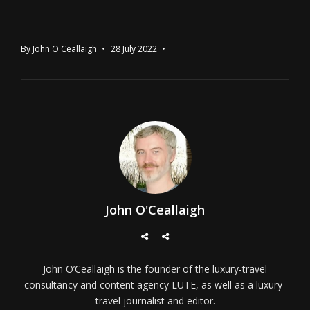
By
John O'Ceallaigh
28 July 2022
John O'Ceallaigh
John O’Ceallaigh is the founder of the luxury-travel
consultancy and content agency LUTE, as well as a luxury-
travel journalist and editor.