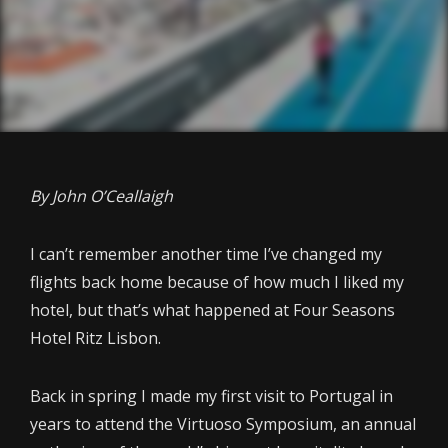
By John O’Ceallaigh
I can’t remember another time I’ve changed my
flights back home because of how much I liked my
hotel, but that’s what happened at Four Seasons
Hotel Ritz Lisbon.
Back in spring I made my first visit to Portugal in
years to attend the Virtuoso Symposium, an annual