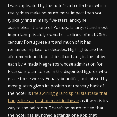
I was captivated by the hotel’s art collection, which
really does make so much more impact than you
typically find in many five-stars’ anodyne
assemblies. It is one of Portugal’s largest and most
important privately owned collections of mid-20th-
century Portuguese art and much of it has
remained in place for decades. Highlights are the
aforementioned tapestries that hang in the lobby,
each by Almada Negreiros whose admiration for
Picasso is plain to see in the disjointed figures who
grace these works. Equally beautiful, but missed by
most guests given its position at the very back of
the hotel, is
the swirling grand spiral staircase that
hangs like a question mark in the air
as it wends its
way to the ballroom. There’s so much to see that
the hotel has launched a standalone app that