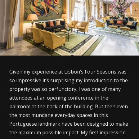
Given my experience at Lisbon’s Four Seasons was
so impressive it’s surprising my introduction to the
property was so perfunctory. I was one of many
attendees at an opening conference in the
ballroom at the back of the building. But then even
the most mundane everyday spaces in this
Portuguese landmark have been designed to make
the maximum possible impact. My first impression