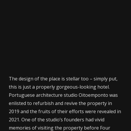
The design of the place is stellar too – simply put,
this is just a properly gorgeous-looking hotel.
Portuguese architecture studio Oitoemponto was
enlisted to refurbish and revive the property in
2019 and the fruits of their efforts were revealed in
2021. One of the studio’s founders had vivid
memories of visiting the property before Four