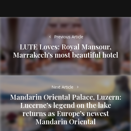
Post
navigation
Previous Article
LUTE Loves: Royal Mansour,
Previous
Marrakech’s most beautiful hotel
post:
Next Article
Mandarin Oriental Palace, Luzern:
Lucerne’s legend on the lake
Next
returns as Europe’s newest
post:
Mandarin Oriental