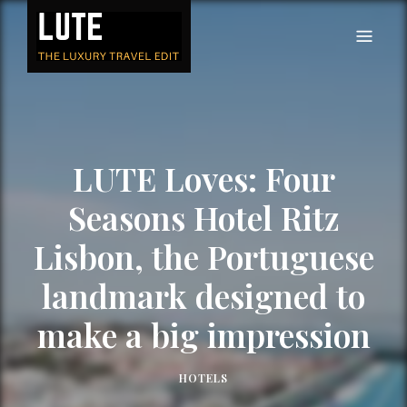
LUTE
Luxury-travel consultancy, content and branding
LUTE Loves: Four
Seasons Hotel Ritz
Lisbon, the Portuguese
landmark designed to
make a big impression
HOTELS