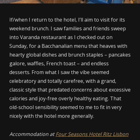
If/when I return to the hotel, I’ll aim to visit for its
weekend brunch. I saw families and friends sweep
into Varanda restaurant as I checked out on
Sunday, for a Bacchanalian menu that heaves with
hearty global dishes and brunch staples – pancakes
galore, waffles, French toast – and endless
desserts. From what I saw the vibe seemed
celebratory and totally carefree, with a grand,
classic style that predated concerns about excessive
calories and joy-free overly healthy eating. That
old-school sensibility seemed to me to fit in very
nicely with the hotel more generally.
Accommodation at
Four Seasons Hotel Ritz Lisbon