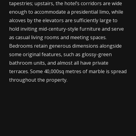
tapestries; upstairs, the hotel’s corridors are wide
enough to accommodate a presidential limo, while
alcoves by the elevators are sufficiently large to
hold inviting mid-century-style furniture and serve
as casual living rooms and meeting spaces.
Bedrooms retain generous dimensions alongside
some original features, such as glossy-green
bathroom units, and almost all have private
terraces. Some 40,000sq metres of marble is spread
throughout the property.