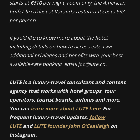
starts at €610 per night, room only; the American
buffet breakfast at Varanda restaurant costs €53
per person.
If you’d like to know more about the hotel,
including details on how to access extensive
additional privileges and benefits with your best-
available-rate booking
,
email joc@lute.co.
LUTE is a luxury-travel consultant and content
agency that works with hotel groups, tour
operators, tourist boards, airlines and more.
You can
learn more about LUTE here
.
For
frequent luxury-travel updates,
follow
LUTE
and
LUTE founder John O’Ceallaigh
on
Instagram.