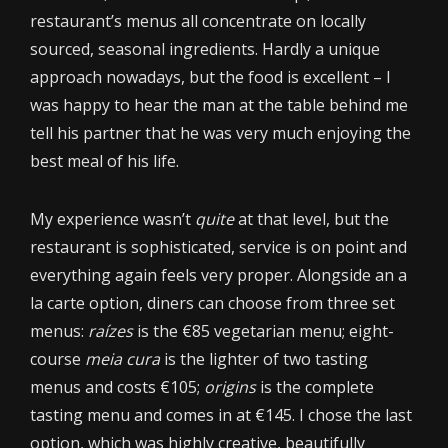
restaurant’s menus all concentrate on locally
sourced, seasonal ingredients. Hardly a unique
approach nowadays, but the food is excellent – I
was happy to hear the man at the table behind me
tell his partner that he was very much enjoying the
best meal of his life.
My experience wasn’t
quite
at that level, but the
restaurant is sophisticated, service is on point and
everything again feels very proper. Alongside an a
la carte option, diners can choose from three set
menus:
raízes
is the €85 vegetarian menu; eight-
course
meia cura
is the lighter of two tasting
menus and costs €105;
origins
is the complete
tasting menu and comes in at €145. I chose the last
option, which was highly creative, beautifully