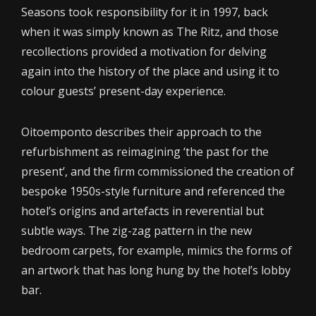
Seasons took responsibility for it in 1997, back
when it was simply known as The Ritz, and those
recollections provided a motivation for delving
again into the history of the place and using it to
colour guests’ present-day experience.
Oitoemponto describes their approach to the
refurbishment as reimagining ‘the past for the
present’, and the firm commissioned the creation of
bespoke 1950s-style furniture and referenced the
hotel’s origins and artefacts in reverential but
subtle ways. The zig-zag pattern in the new
bedroom carpets, for example, mimics the forms of
an artwork that has long hung by the hotel’s lobby
bar.