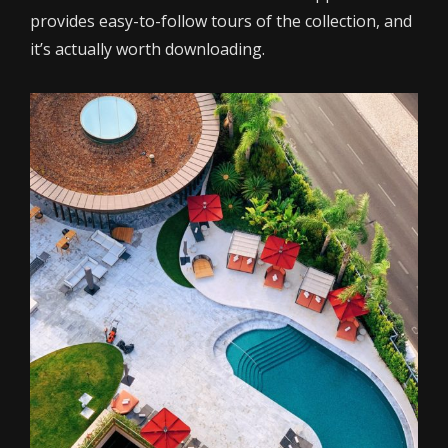
provides easy-to-follow tours of the collection, and
it’s actually worth downloading.