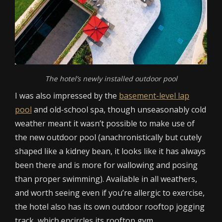
The hotel’s newly installed outdoor pool
I was also impressed by the
basement-level lap
pool
and old-school spa, though unseasonably cold
weather meant it wasn’t possible to make use of
the new outdoor pool (anachronistically but cutely
shaped like a kidney bean, it looks like it has always
been there and is more for wallowing and posing
than proper swimming). Available in all weathers,
and worth seeing even if you’re allergic to exercise,
the hotel also has its own outdoor rooftop jogging
track, which encircles its rooftop gym.