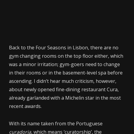
Back to the Four Seasons in Lisbon, there are no
gym changing rooms on the top floor either, which
was a minor irritation; gym-goers need to change
in their rooms or in the basement-level spa before
ascending. I didn’t hear much criticism, however,
about newly opened fine-dining restaurant Cura,
already garlanded with a Michelin star in the most
recent awards.
With its name taken from the Portuguese
curadoria
, which means ‘curatorship’, the