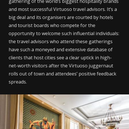
gathering of the world’s biggest hospitality brands
and most successful Virtuoso travel advisors. It’s a
big deal and its organisers are courted by hotels
and tourist boards who compete for the
opportunity to welcome such influential individuals:
the travel advisors who attend these gatherings
have such a moneyed and extensive database of
clients that host cities see a clear uptick in high-
net-worth visitors after the Virtuoso juggernaut
rolls out of town and attendees’ positive feedback
spreads.