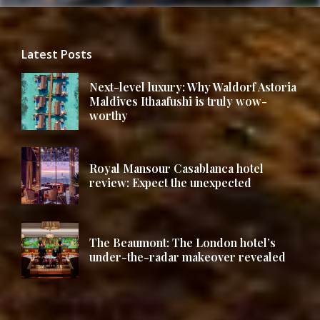
Latest Posts
Next-level luxury: Why Waldorf Astoria
Maldives Ithaafushi is truly wow-
worthy
Royal Mansour Casablanca hotel
review: Expect the unexpected
The Beaumont: The London hotel’s
under-the-radar makeover revealed