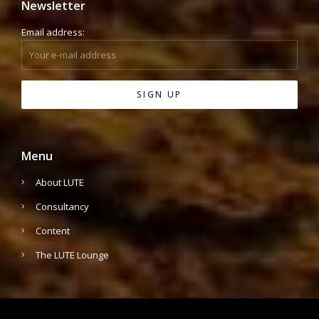
Newsletter
Email address:
Menu
About LUTE
Consultancy
Content
The LUTE Lounge