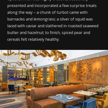
presented and incorporated a few surprise treats
along the way – a chunk of turbot came with
barnacles and lemongrass; a sliver of squid was
laced with caviar and slathered in roasted seaweed
butter and hazelnut; to finish, spiced pear and
cereals felt relatively healthy.