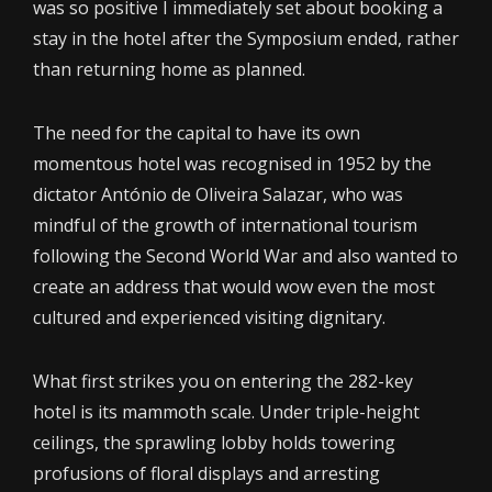
was so positive I immediately set about booking a
stay in the hotel after the Symposium ended, rather
than returning home as planned.
The need for the capital to have its own
momentous hotel was recognised in 1952 by the
dictator António de Oliveira Salazar, who was
mindful of the growth of international tourism
following the Second World War and also wanted to
create an address that would wow even the most
cultured and experienced visiting dignitary.
What first strikes you on entering the 282-key
hotel is its mammoth scale. Under triple-height
ceilings, the sprawling lobby holds towering
profusions of floral displays and arresting