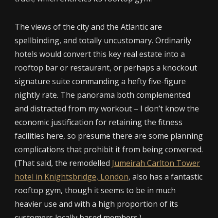
The views of the city and the Atlantic are
spellbinding, and totally uncustomary. Ordinarily
hotels would convert this key real estate into a
rooftop bar or restaurant, or perhaps a knockout
signature suite commanding a hefty five-figure
nightly rate. The panorama both complemented
and distracted from my workout – I don’t know the
economic justification for retaining the fitness
facilities here, so presume there are some planning
complications that prohibit it from being converted.
(That said, the remodelled
Jumeirah Carlton Tower
hotel in Knightsbridge, London
, also has a fantastic
rooftop gym, though it seems to be in much
heavier use and with a high proportion of its
customers locally based members.)