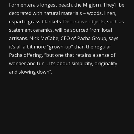
Formentera’s longest beach, the Migjorn. They’ll be
decorated with natural materials – woods, linen,
esparto grass blankets. Decorative objects, such as
statement ceramics, will be sourced from local
artisans. Nick McCabe, CEO of Pacha Group, says
it’s all a bit more “grown-up” than the regular
Pacha offering, “but one that retains a sense of
wonder and fun… It’s about simplicity, originality
and slowing down”.