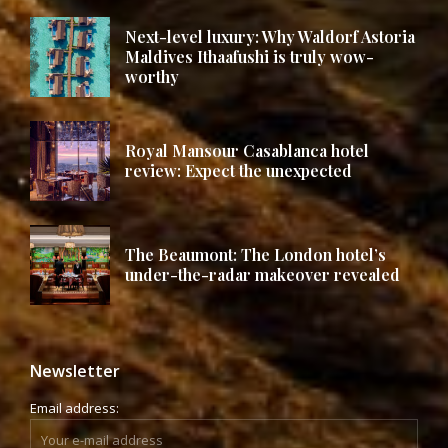
Next-level luxury: Why Waldorf Astoria
Maldives Ithaafushi is truly wow-
worthy
Royal Mansour Casablanca hotel
review: Expect the unexpected
The Beaumont: The London hotel’s
under-the-radar makeover revealed
Newsletter
Email address: