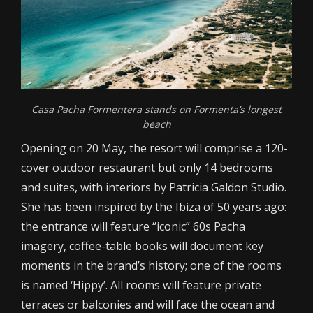
Casa Pacha Formentera stands on Formenta’s longest
beach
Opening on 20 May, the resort will comprise a 120-
cover outdoor restaurant but only 14 bedrooms
and suites, with interiors by Patricia Galdon Studio.
She has been inspired by the Ibiza of 50 years ago:
the entrance will feature “iconic” 60s Pacha
imagery, coffee-table books will document key
moments in the brand’s history; one of the rooms
is named ‘Hippy’. All rooms will feature private
terraces or balconies and will face the ocean and