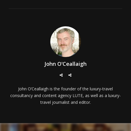
John O'Ceallaigh
John O’Ceallaigh is the founder of the luxury-travel
consultancy and content agency LUTE, as well as a luxury-
travel journalist and editor.
Post