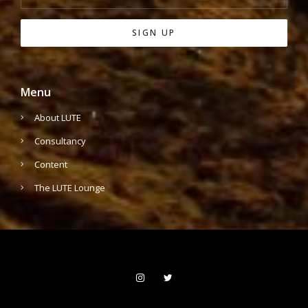
Menu
About LUTE
Consultancy
Content
The LUTE Lounge