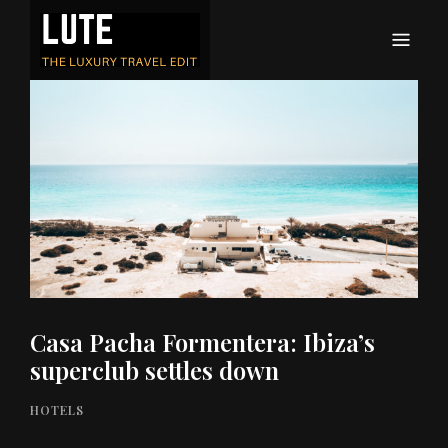
LUTE
Luxury-travel consultancy, content and branding
Casa Pacha Formentera: Ibiza’s
superclub settles down
HOTELS