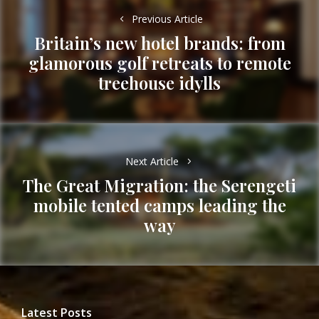
navigation
Previous Article
Britain’s new hotel brands: from
glamorous golf retreats to remote
Previous
treehouse idylls
post:
Next Article
The Great Migration: the Serengeti
mobile tented camps leading the
Next
way
post:
Latest Posts