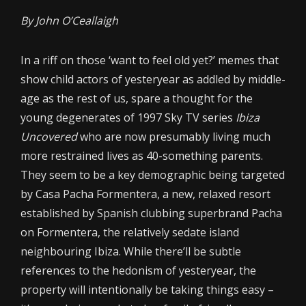
By John O’Ceallaigh
In a riff on those ‘want to feel old yet?’ memes that
show child actors of yesteryear as addled by middle-
age as the rest of us, spare a thought for the
young degenerates of 1997 Sky TV series
Ibiza
Uncovered
who are now presumably living much
more restrained lives as 40-something parents.
They seem to be a key demographic being targeted
by Casa Pacha Formentera, a new, relaxed resort
established by Spanish clubbing superbrand Pacha
on Formentera, the relatively sedate island
neighbouring Ibiza. While there’ll be subtle
references to the hedonism of yesteryear, the
property will intentionally be taking things easy –