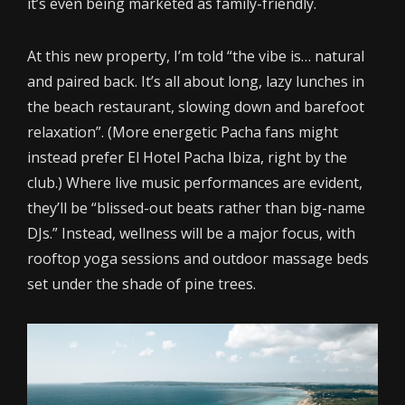
it’s even being marketed as family-friendly.
At this new property, I’m told “the vibe is… natural
and paired back. It’s all about long, lazy lunches in
the beach restaurant, slowing down and barefoot
relaxation”. (More energetic Pacha fans might
instead prefer El Hotel Pacha Ibiza, right by the
club.) Where live music performances are evident,
they’ll be “blissed-out beats rather than big-name
DJs.” Instead, wellness will be a major focus, with
rooftop yoga sessions and outdoor massage beds
set under the shade of pine trees.