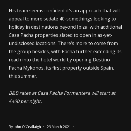
His team seems confident it’s an approach that will
appeal to more sedate 40-somethings looking to
holiday in destinations beyond Ibiza, with additional
Casa Pacha properties slated to open in as-yet-
undisclosed locations. There’s more to come from
the group besides, with Pacha further extending its
reach into the hotel world by opening Destino
Pacha Mykonos, its first property outside Spain,
this summer.
B&B rates at Casa Pacha Formentera will start at
€400 per night.
By
John O'Ceallaigh
29 March 2021